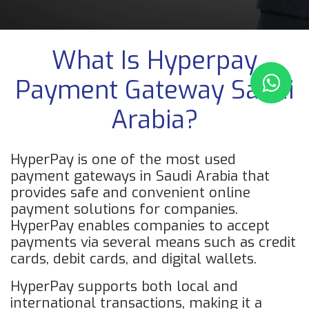
Buy Now
What Is Hyperpay
Payment Gateway Saudi
Arabia?
HyperPay is one of the most used
payment gateways in Saudi Arabia that
provides safe and convenient online
payment solutions for companies.
HyperPay enables companies to accept
payments via several means such as credit
cards, debit cards, and digital wallets.
HyperPay supports both local and
international transactions, making it a