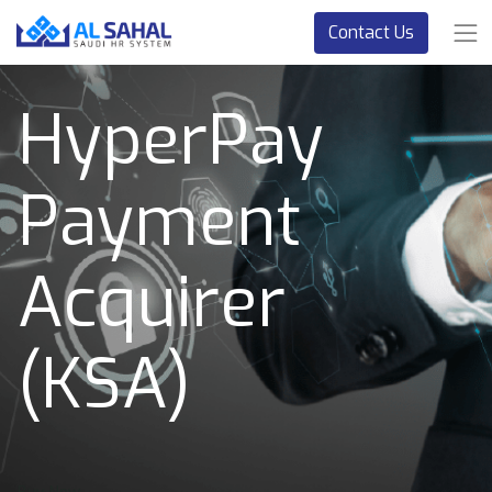
Contact Us
HyperPay
Payment
Acquirer
(KSA)