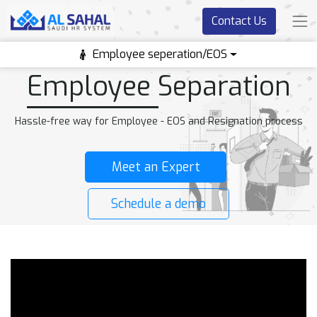
Contact Us
Employee seperation/EOS
Employee Separation
Hassle-free way for Employee - EOS and Resignation process
Meet an Expert
Schedule a demo