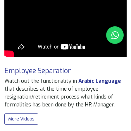
Employee Separation
Watch out the functionality in
Arabic Language
that describes at the time of employee
resignation/retirement process what kinds of
formalities has been done by the HR Manager.
More Videos