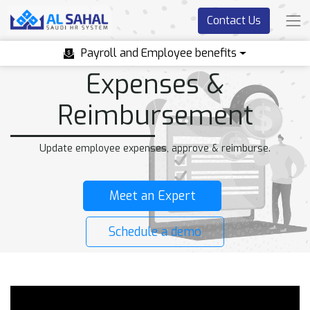
Contact Us
Payroll and Employee benefits
Expenses &
Reimbursement
Update employee expenses, approve & reimburse.
Meet an Expert
Schedule a demo