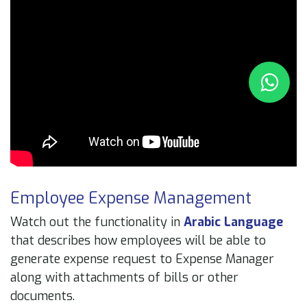
Employee Expense Management
Watch out the functionality in
Arabic Language
that describes how employees will be able to
generate expense request to Expense Manager
along with attachments of bills or other
documents.