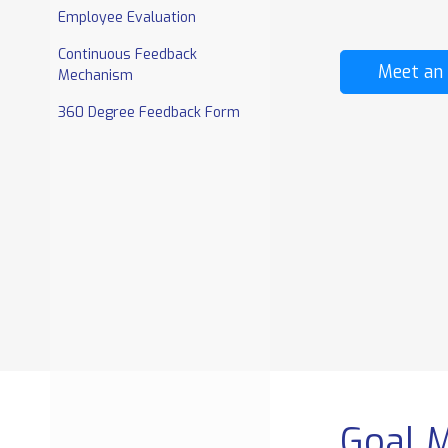
REPORTS AND
EXTRA TOOLS
Employee Evaluation
DASHBOARD
Continuous Feedback
Salary Structure Based
Document Managem
Meet an
Mechanism
On Employee Category
enterprise
Payslips
Discussion Board
360 Degree Feedback Form
Bulk Payslip Generation
Announcement
Other
Centralized Documen
Allowance/Deduction
Repository
enterpris
Project Cost Division
Goal 