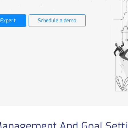
CONTRACT
OPERATIONS
E
MANAGEMENT
S
ent
Employee Contract
 Expert
Schedule a demo
GR Operation
Probation Plan
Visa Request
Contract Amendment
Employee GOSI &
HADAF
t
Admin Operation
e
Flight Booking &
Accommodation
Copy Center
Compare
Community
&
Enterprise
Management And Goal Sett