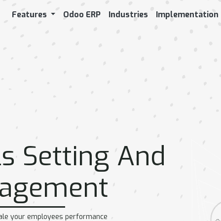
Features
Odoo ERP
Industries
Implementation
WORKFORCE
PAYROLL AND
P
ADMINISTRATION
EMPLOYEE
BENEFITS
e
Salary Computation
Attendance
Insurance & Claims
Attendance
Loan Request &
Management
ng
Procedure
Overtime
Advance salary & Skip
Leaves / Time off
instalment
nt
Employee Bonus &
s Setting And
Leaves Allocation
Appraisal via Survey
Leave Request
Expenses &
Leaves Deduction
Reimbursement
agement
Worklogs tracking
Timesheet
r
cale your employees performance