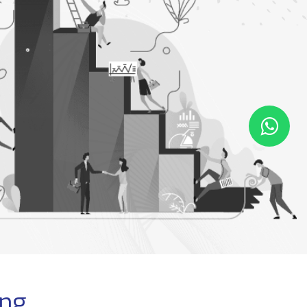
MPLOYEE
IT OPERATION
EPERATION/EOS
Employee Separation
Employee Registration
Employee Leaving
Equipment Request
Employee EOS
Maintenance Request
ing