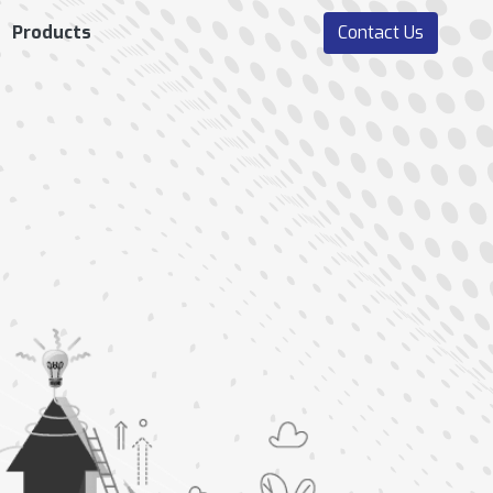
Products
Contact Us
ERFORMANCE
RECRUITMENT AND
MANAGEMENT
ONBOARDING
Goals Setting And
Manpower Plan
Management
Job Requisition
Performance
Job Application
Assessment
Management
Employee Evaluation
Interview & Hiring
Continuous Feedback
Process
Mechanism
360 Degree Feedback
Form